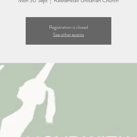
Mon 30 Sept
  |  
Rawtenstall Unitarian Church
Registration is closed
See other events