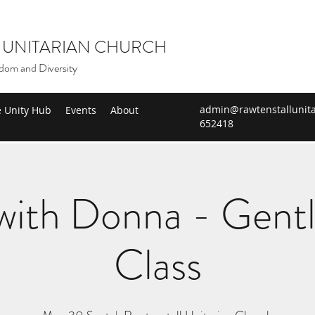
 UNITARIAN CHURCH
dom and Diversity
admin@rawtenstallunita
e Unity Hub
Events
About
652418
ith Donna - Gent
Class