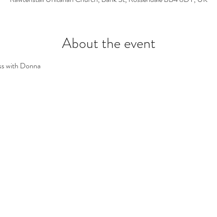
About the event
ss with Donna