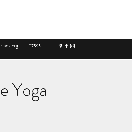
rians.org
07595
le Yoga