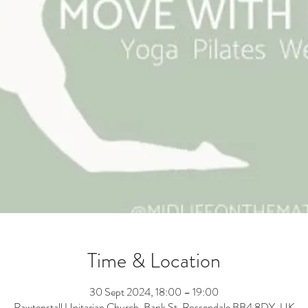
Time & Location
30 Sept 2024, 18:00 – 19:00
Rawtenstall Unitarian Church, Bank St, Rossendale BB4 8DY, UK