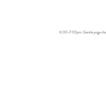
6:00-7:00pm: Gentle yoga cla