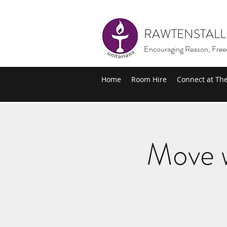
RAWTENSTALL
Encouraging Reason, Free
Home
Room Hire
Connect at Th
Move w