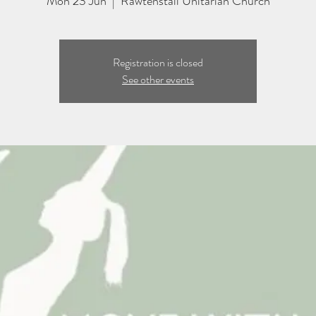
Mon 23 Jun
  |  
Rawtenstall Unitarian Church
Registration is closed
See other events