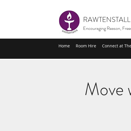
RAWTENSTALL
Encouraging Reason, Free
Home
Room Hire
Connect at Th
Move w