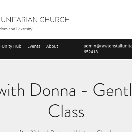
 UNITARIAN CHURCH
dom and Diversity
admin@rawtenstallunita
e Unity Hub
Events
About
652418
ith Donna - Gent
Class