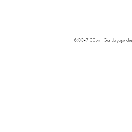
6:00-7:00pm: Gentle yoga cla