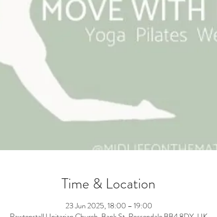
Time & Location
23 Jun 2025, 18:00 – 19:00
Rawtenstall Unitarian Church, Bank St, Rossendale BB4 8DY, UK