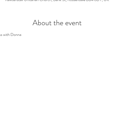
About the event
ss with Donna