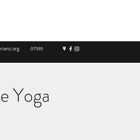
rians.org
07595
le Yoga