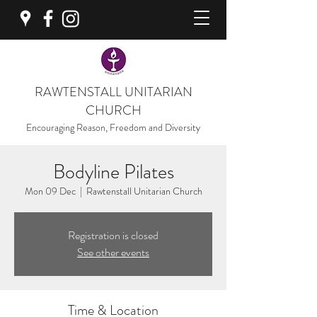
RAWTENSTALL UNITARIAN
CHURCH
Encouraging Reason, Freedom and Diversity
Bodyline Pilates
Mon 09 Dec
  |  
Rawtenstall Unitarian Church
Registration is closed
See other events
Time & Location