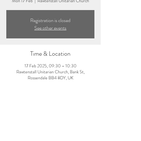
Mon 17 Feb
  |  
Rawtenstall Unitarian Church
Registration is closed
See other events
Time & Location
17 Feb 2025, 09:30 – 10:30
Rawtenstall Unitarian Church, Bank St,
Rossendale BB4 8DY, UK
About the event
9:30-10:30am: Morning pilates class with Amy