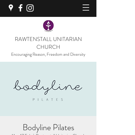
RAWTENSTALL UNITARIAN
CHURCH
Encouraging Reason, Freedom and Diversity
Bodyline Pilates