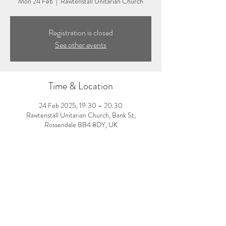
Mon 24 Feb
  |  
Rawtenstall Unitarian Church
Registration is closed
See other events
Time & Location
24 Feb 2025, 19:30 – 20:30
Rawtenstall Unitarian Church, Bank St,
Rossendale BB4 8DY, UK
About the event
7:30-8:30pm: Evening pilates class with Amy