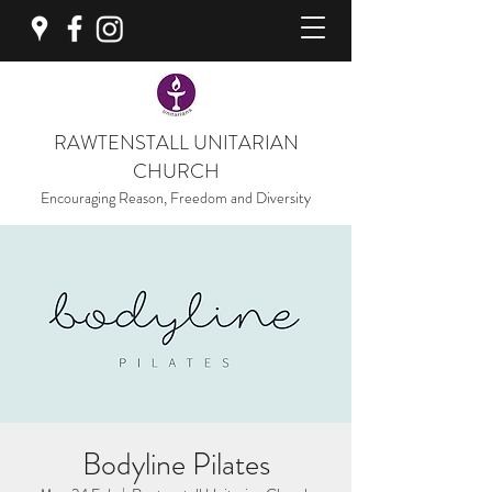
RAWTENSTALL UNITARIAN
CHURCH
Encouraging Reason, Freedom and Diversity
Bodyline Pilates