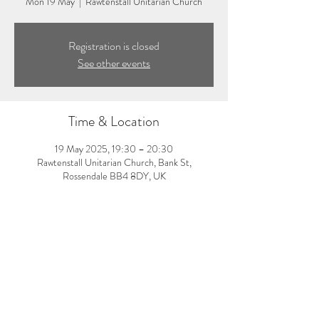
Mon 19 May
  |  
Rawtenstall Unitarian Church
Registration is closed
See other events
Time & Location
19 May 2025, 19:30 – 20:30
Rawtenstall Unitarian Church, Bank St,
Rossendale BB4 8DY, UK
About the event
7:30-8:30pm: Evening pilates class with Amy