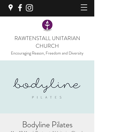
RAWTENSTALL UNITARIAN
CHURCH
Encouraging Reason, Freedom and Diversity
Bodyline Pilates