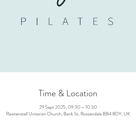
Time & Location
29 Sept 2025, 09:30 – 10:30
Rawtenstall Unitarian Church, Bank St, Rossendale BB4 8DY, UK