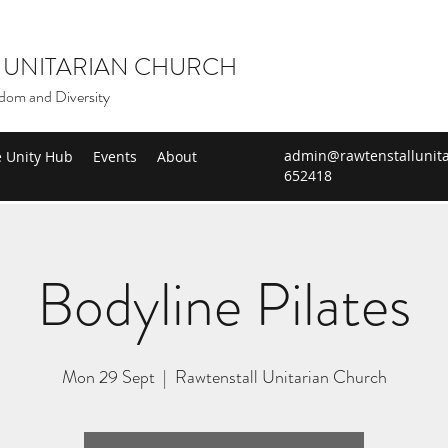
 UNITARIAN CHURCH
dom and Diversity
admin@rawtenstallunita
e Unity Hub
Events
About
652418
Bodyline Pilates
Mon 29 Sept
  |  
Rawtenstall Unitarian Church