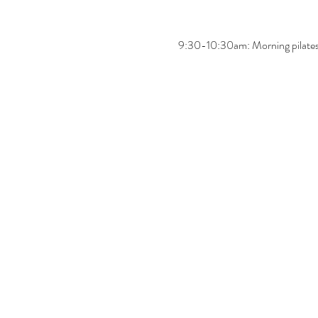
9:30-10:30am: Morning pilates