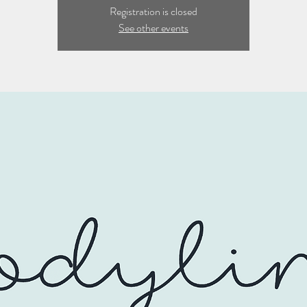
Registration is closed
See other events