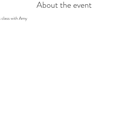
About the event
 class with Amy