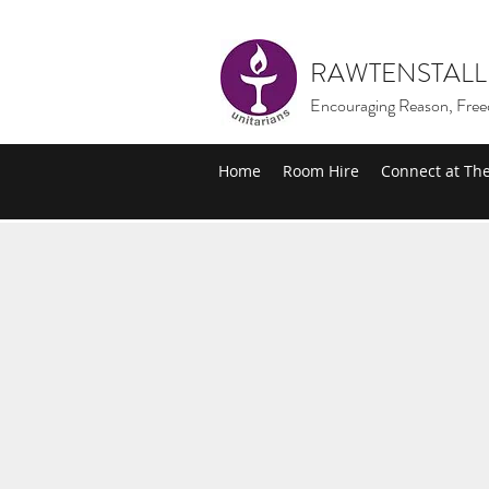
RAWTENSTALL
Encouraging Reason, Free
Home
Room Hire
Connect at Th