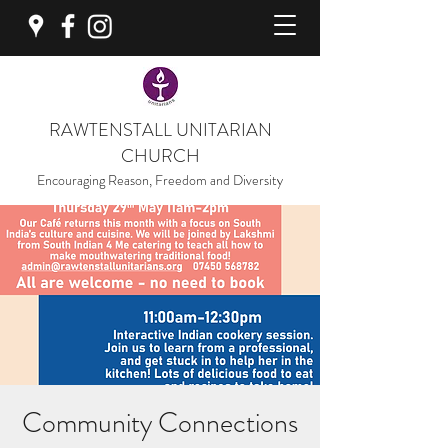
RAWTENSTALL UNITARIAN
CHURCH
Encouraging Reason, Freedom and Diversity
Community Connections