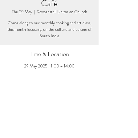
Café
Thu 29 May
  |  
Rawtenstall Unitarian Church
Come along to our monthly cooking and art class,
this month focussing on the culture and cuisine of
South India
Time & Location
29 May 2025, 11:00 – 14:00
Rawtenstall Unitarian Church, Bank St,
Rossendale BB4 8DY, UK
Share this event