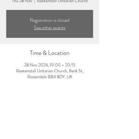
Thu 28 Nov
  |  
Rawtenstall Unitarian Church
Registration is closed
See other events
Time & Location
28 Nov 2024, 19:00 – 20:15
Rawtenstall Unitarian Church, Bank St,
Rossendale BB4 8DY, UK
About the event
7:00-8:15pm: Evening yoga class with Laura