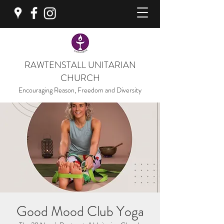
RAWTENSTALL UNITARIAN
CHURCH
Encouraging Reason, Freedom and Diversity
Good Mood Club Yoga