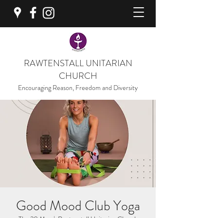
RAWTENSTALL UNITARIAN
CHURCH
Encouraging Reason, Freedom and Diversity
Good Mood Club Yoga