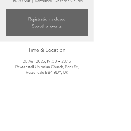
Thu 20 Mar
  |  
Rawtenstall Unitarian Church
Registration is closed
See other events
Time & Location
20 Mar 2025, 19:00 – 20:15
Rawtenstall Unitarian Church, Bank St,
Rossendale BB4 8DY, UK
About the event
7:00-8:15pm: Evening yoga class with Laura