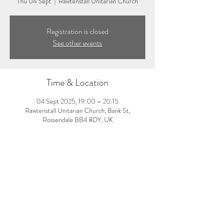
Thu 04 Sept
  |  
Rawtenstall Unitarian Church
Registration is closed
See other events
Time & Location
04 Sept 2025, 19:00 – 20:15
Rawtenstall Unitarian Church, Bank St,
Rossendale BB4 8DY, UK
About the event
7:00-8:15pm: Evening yoga class with Laura