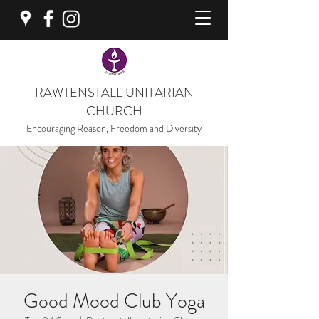
RAWTENSTALL UNITARIAN
CHURCH
Encouraging Reason, Freedom and Diversity
Good Mood Club Yoga