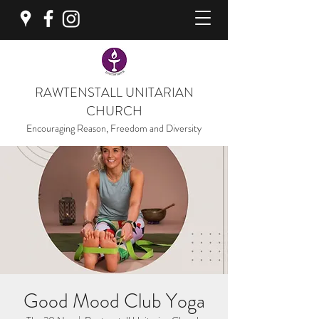
RAWTENSTALL UNITARIAN
CHURCH
Encouraging Reason, Freedom and Diversity
Good Mood Club Yoga