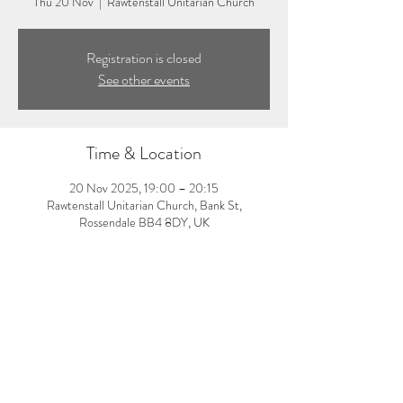
Thu 20 Nov
  |  
Rawtenstall Unitarian Church
Registration is closed
See other events
Time & Location
20 Nov 2025, 19:00 – 20:15
Rawtenstall Unitarian Church, Bank St,
Rossendale BB4 8DY, UK
About the event
7:00-8:15pm: Evening yoga class with Laura