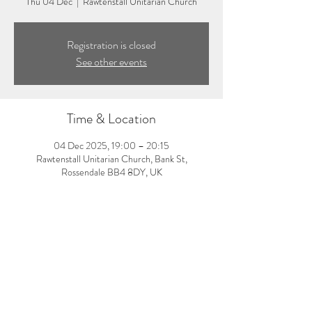
Thu 04 Dec
  |  
Rawtenstall Unitarian Church
Registration is closed
See other events
Time & Location
04 Dec 2025, 19:00 – 20:15
Rawtenstall Unitarian Church, Bank St,
Rossendale BB4 8DY, UK
About the event
7:00-8:15pm: Evening yoga class with Laura