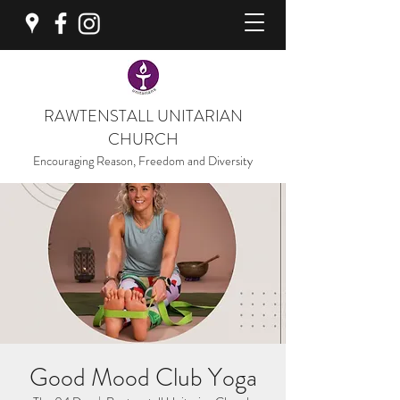
RAWTENSTALL UNITARIAN
CHURCH
Encouraging Reason, Freedom and Diversity
Good Mood Club Yoga