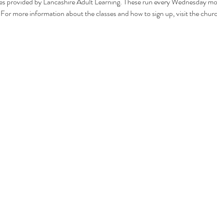
s provided by Lancashire Adult Learning. These run every Wednesday mo
. For more information about the classes and how to sign up, visit the c