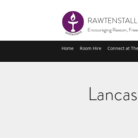
RAWTENSTALL
Encouraging Reason, Free
Home
Room Hire
Connect at Th
Lancas