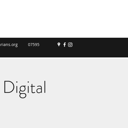
rians.org
07595
Digital