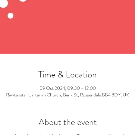
Time & Location
09 Oct 2024, 09:30 – 12:00
Rawtenstall Unitarian Church, Bank St, Rossendale BB4 8DY, UK
About the event