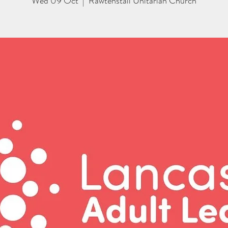
Wed 09 Oct
  |  
Rawtenstall Unitarian Church