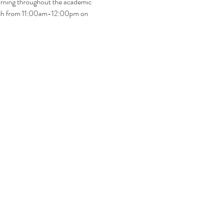
rning throughout the academic 
hurch from 11:00am-12:00pm on 