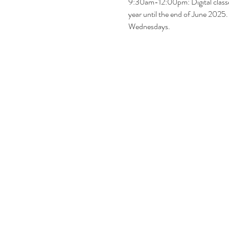
9:30am-12:00pm: Digital classe
year until the end of June 2025
Wednesdays.