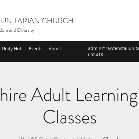
 UNITARIAN CHURCH
dom and Diversity
admin@rawtenstallunita
e Unity Hub
Events
About
652418
hire Adult Learning 
Classes