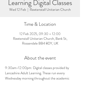
Learning Digital Classes
Wed 12 Feb
  |  
Rawtenstall Unitarian Church
Time & Location
12 Feb 2025, 09:30 – 12:00
Rawtenstall Unitarian Church, Bank St,
Rossendale BB4 8DY, UK
About the event
9:30am-12:00pm: Digital classes provided by 
Lancashire Adult Learning. These run every 
Wednesday morning throughout the academic 
year until the end of June 2025. For more 
information about the classes and how to sign up, 
visit the church from 11:00am-12:00pm on 
Wednesdays.