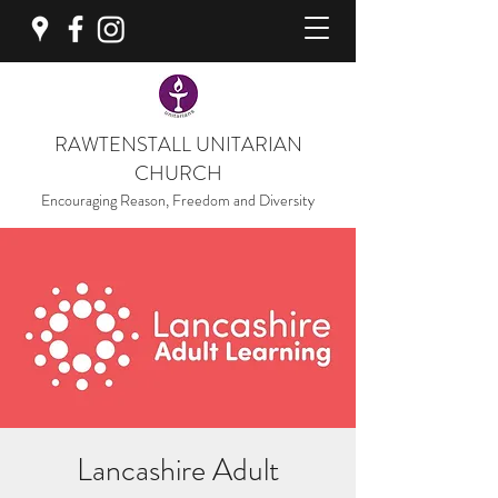
RAWTENSTALL UNITARIAN
CHURCH
Encouraging Reason, Freedom and Diversity
Lancashire Adult