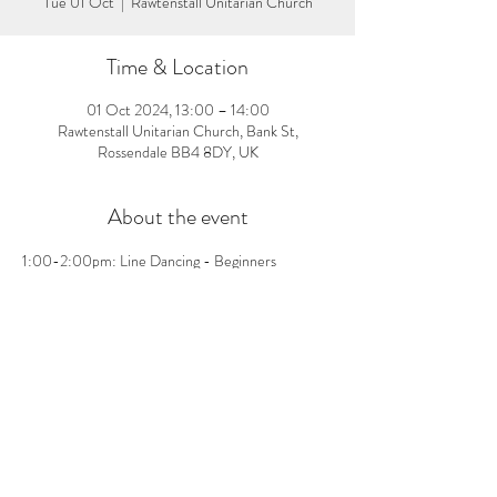
Tue 01 Oct
  |  
Rawtenstall Unitarian Church
Time & Location
01 Oct 2024, 13:00 – 14:00
Rawtenstall Unitarian Church, Bank St,
Rossendale BB4 8DY, UK
About the event
1:00-2:00pm: Line Dancing - Beginners 
welcome, no pre-booking needed! £3 per person 
on the day
Share this event