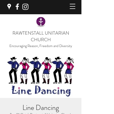
RAWTENSTALL UNITARIAN
CHURCH
Encouraging Reason, Freedom and Diversity
Line Dancing