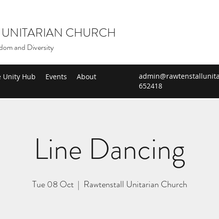
 UNITARIAN CHURCH
dom and Diversity
admin@rawtenstallunita
e Unity Hub
Events
About
652418
Line Dancing
Tue 08 Oct
  |  
Rawtenstall Unitarian Church