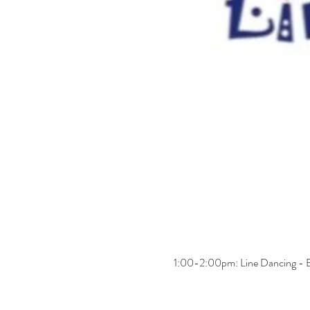
1:00-2:00pm: Line Dancing - B