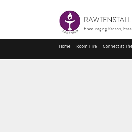
RAWTENSTALL
Encouraging Reason, Free
Home
Room Hire
Connect at Th