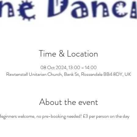
Time & Location
08 Oct 2024, 13:00 – 14:00
Rawtenstall Unitarian Church, Bank St, Rossendale BB4 8DY, UK
About the event
eginners welcome, no pre-booking needed! £3 per person on the day