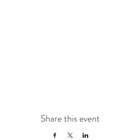
Share this event