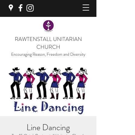
RAWTENSTALL UNITARIAN
CHURCH
Encouraging Reason, Freedom and Diversity
Line Dancing