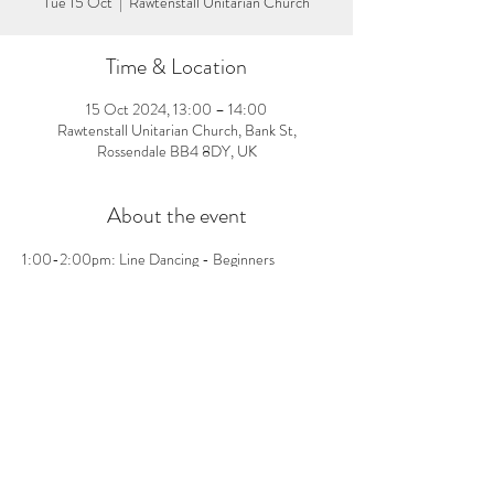
Tue 15 Oct
  |  
Rawtenstall Unitarian Church
Time & Location
15 Oct 2024, 13:00 – 14:00
Rawtenstall Unitarian Church, Bank St,
Rossendale BB4 8DY, UK
About the event
1:00-2:00pm: Line Dancing - Beginners 
welcome, no pre-booking needed! £3 per person 
on the day
Share this event