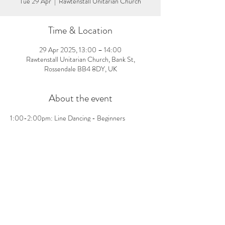
Tue 29 Apr
  |  
Rawtenstall Unitarian Church
Time & Location
29 Apr 2025, 13:00 – 14:00
Rawtenstall Unitarian Church, Bank St,
Rossendale BB4 8DY, UK
About the event
1:00-2:00pm: Line Dancing - Beginners 
welcome, no pre-booking needed! £3 per person 
on the day
Share this event