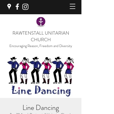
RAWTENSTALL UNITARIAN
CHURCH
Encouraging Reason, Freedom and Diversity
Line Dancing