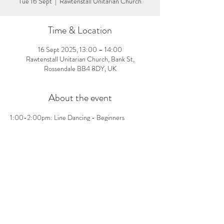
Tue 16 Sept
  |  
Rawtenstall Unitarian Church
Time & Location
16 Sept 2025, 13:00 – 14:00
Rawtenstall Unitarian Church, Bank St,
Rossendale BB4 8DY, UK
About the event
1:00-2:00pm: Line Dancing - Beginners 
welcome, no pre-booking needed! £3 per person 
on the day
Share this event