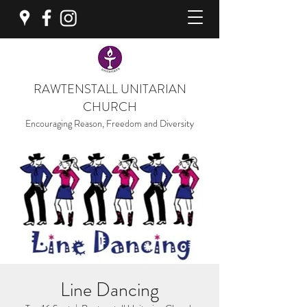
RAWTENSTALL UNITARIAN
CHURCH
Encouraging Reason, Freedom and Diversity
Line Dancing