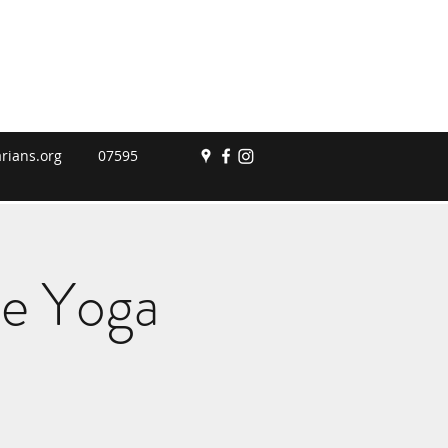
rians.org
07595
le Yoga