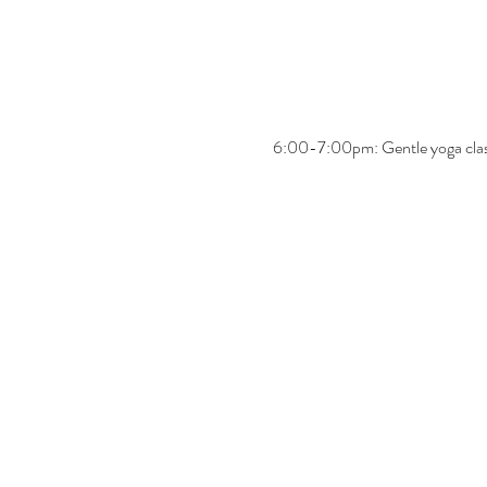
6:00-7:00pm: Gentle yoga cla