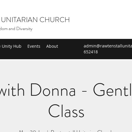
 UNITARIAN CHURCH
dom and Diversity
admin@rawtenstallunita
e Unity Hub
Events
About
652418
ith Donna - Gent
Class