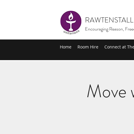
RAWTENSTALL
Encouraging Reason, Free
Home
Room Hire
Connect at Th
Move w