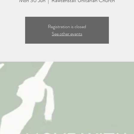
Mon 30 Jun
  |  
Rawtenstall Unitarian Church
Registration is closed
See other events