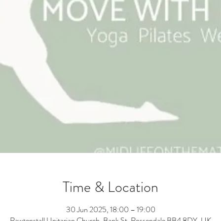
Time & Location
30 Jun 2025, 18:00 – 19:00
Rawtenstall Unitarian Church, Bank St, Rossendale BB4 8DY, UK