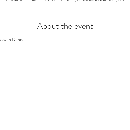
About the event
ss with Donna