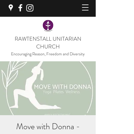
RAWTENSTALL UNITARIAN
CHURCH
Encouraging Reason, Freedom and Diversity
Move with Donna -