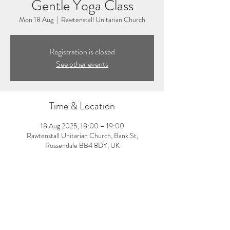
Gentle Yoga Class
Mon 18 Aug
  |  
Rawtenstall Unitarian Church
Registration is closed
See other events
Time & Location
18 Aug 2025, 18:00 – 19:00
Rawtenstall Unitarian Church, Bank St,
Rossendale BB4 8DY, UK
About the event
6:00-7:00pm: Gentle yoga class with Donna