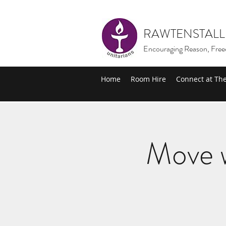
RAWTENSTALL
Encouraging Reason, Free
Home
Room Hire
Connect at Th
Move w