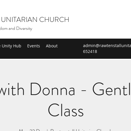
 UNITARIAN CHURCH
dom and Diversity
admin@rawtenstallunita
e Unity Hub
Events
About
652418
ith Donna - Gent
Class