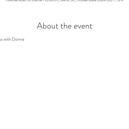
About the event
ss with Donna