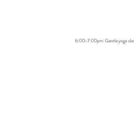
6:00-7:00pm: Gentle yoga cla