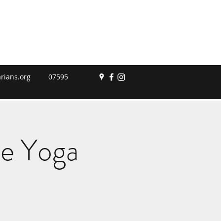
rians.org
07595
le Yoga