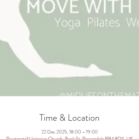
Time & Location
22 Dec 2025, 18:00 – 19:00
Rawtenstall Unitarian Church, Bank St, Rossendale BB4 8DY, UK