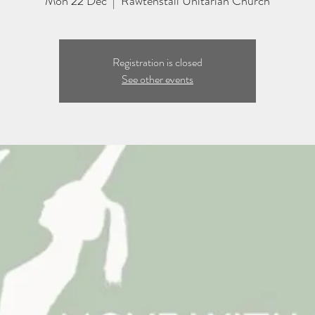
Mon 22 Dec
  |  
Rawtenstall Unitarian Church
Registration is closed
See other events