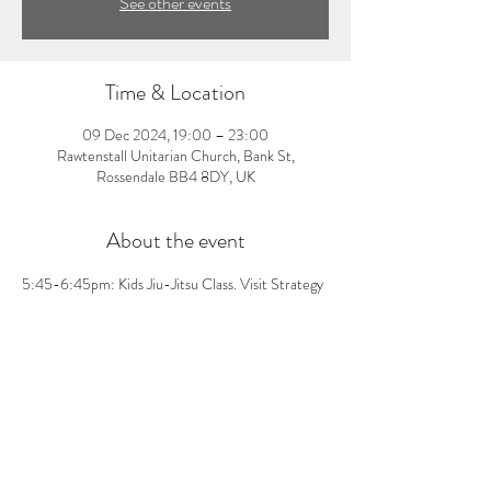
See other events
Time & Location
09 Dec 2024, 19:00 – 23:00
Rawtenstall Unitarian Church, Bank St,
Rossendale BB4 8DY, UK
About the event
5:45-6:45pm: Kids Jiu-Jitsu Class. Visit Strategy 
Fight Team Rossendale's Facebook page for more 
information and message them to book. First class 
is free, £5 per class thereafter.
Share this event