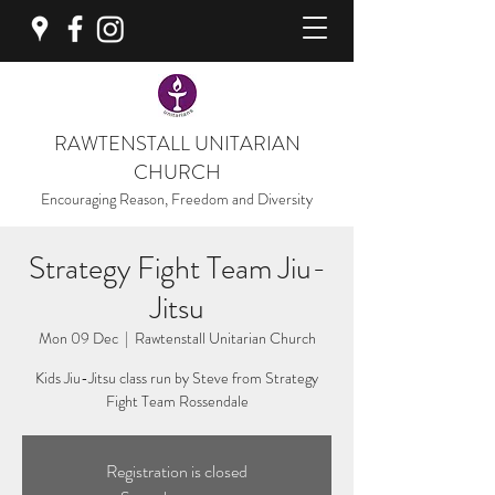
RAWTENSTALL UNITARIAN
CHURCH
Encouraging Reason, Freedom and Diversity
Strategy Fight Team Jiu-
Jitsu
Mon 09 Dec
  |  
Rawtenstall Unitarian Church
Kids Jiu-Jitsu class run by Steve from Strategy
Fight Team Rossendale
Registration is closed