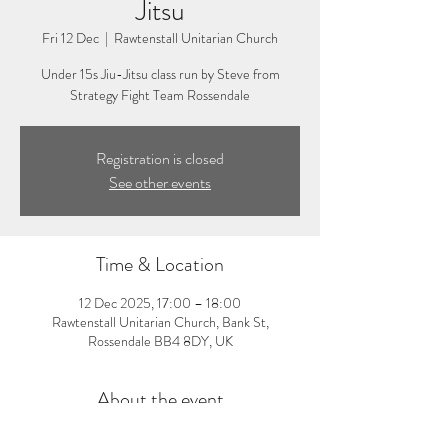
Jitsu
Fri 12 Dec
  |  
Rawtenstall Unitarian Church
Under 15s Jiu-Jitsu class run by Steve from
Strategy Fight Team Rossendale
Registration is closed
See other events
Time & Location
12 Dec 2025, 17:00 – 18:00
Rawtenstall Unitarian Church, Bank St,
Rossendale BB4 8DY, UK
About the event
5:00-6:00pm: Under 6s Jiu-Jitsu Class. Visit 