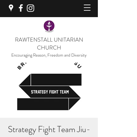
RAWTENSTALL UNITARIAN
CHURCH
Encouraging Reason, Freedom and Diversity
Strategy Fight Team Jiu-