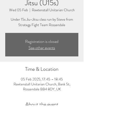
Jitsu (U15s)
Wed 05 Feb
  |  
Rawtenstall Unitarian Church
Under 15s Jiu-Jitsu class run by Steve from
Strategy Fight Team Rossendale
Registration is closed
See other events
Time & Location
05 Feb 2025, 17:45 – 18:45
Rawtenstall Unitarian Church, Bank St,
Rossendale BB4 8DY, UK
About the event
5:45-6:45pm: Under 15s Jiu-Jitsu Class. Visit 