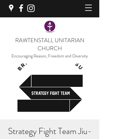
RAWTENSTALL UNITARIAN
CHURCH
Encouraging Reason, Freedom and Diversity
Strategy Fight Team Jiu-