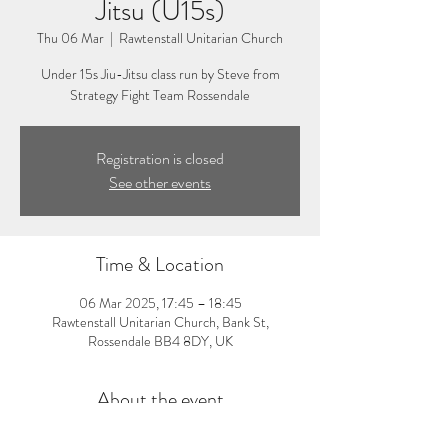
Jitsu (U15s)
Thu 06 Mar
  |  
Rawtenstall Unitarian Church
Under 15s Jiu-Jitsu class run by Steve from
Strategy Fight Team Rossendale
Registration is closed
See other events
Time & Location
06 Mar 2025, 17:45 – 18:45
Rawtenstall Unitarian Church, Bank St,
Rossendale BB4 8DY, UK
About the event
5:45-6:45pm: Under 15s Jiu-Jitsu Class. Visit 