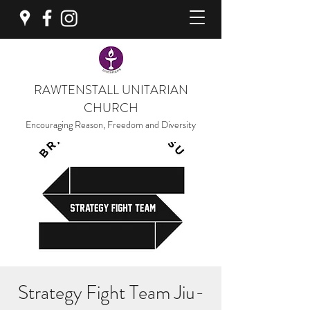
RAWTENSTALL UNITARIAN
CHURCH
Encouraging Reason, Freedom and Diversity
Strategy Fight Team Jiu-