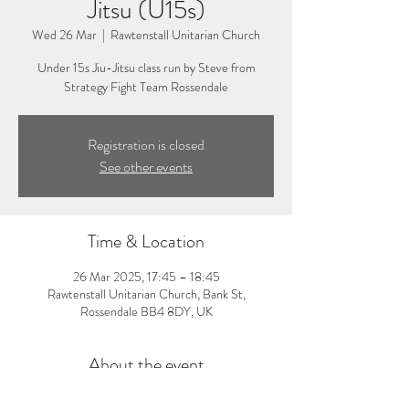
Jitsu (U15s)
Wed 26 Mar
  |  
Rawtenstall Unitarian Church
Under 15s Jiu-Jitsu class run by Steve from
Strategy Fight Team Rossendale
Registration is closed
See other events
Time & Location
26 Mar 2025, 17:45 – 18:45
Rawtenstall Unitarian Church, Bank St,
Rossendale BB4 8DY, UK
About the event
5:45-6:45pm: Under 15s Jiu-Jitsu Class. Visit 