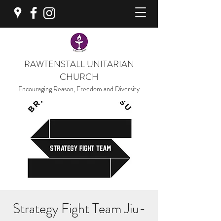
RAWTENSTALL UNITARIAN
CHURCH
Encouraging Reason, Freedom and Diversity
Strategy Fight Team Jiu-